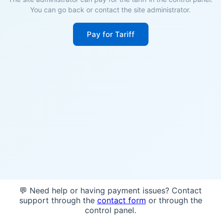
You can go back or contact the site administrator.
Pay for Tariff
💬 Need help or having payment issues? Contact
support through the
contact form
or through the
control panel.