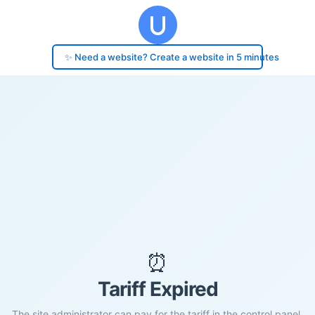
✨ Need a website? Create a website in 5 minutes
⏰
Tariff Expired
The site administrator can pay for the tariff in the control panel.