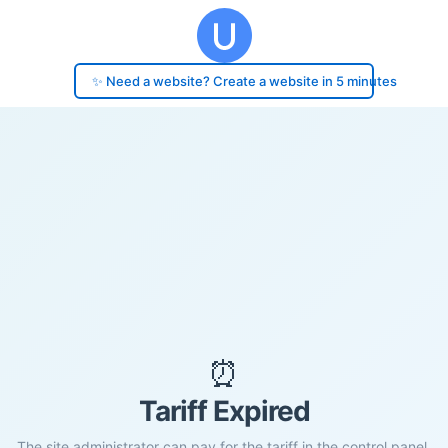
✨ Need a website? Create a website in 5 minutes
⏰
Tariff Expired
The site administrator can pay for the tariff in the control panel.