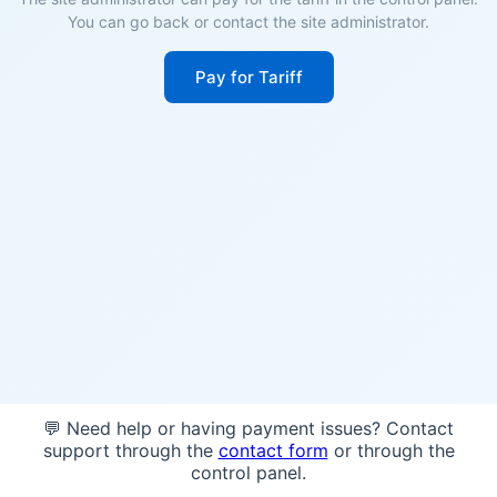
You can go back or contact the site administrator.
Pay for Tariff
💬 Need help or having payment issues? Contact
support through the
contact form
or through the
control panel.