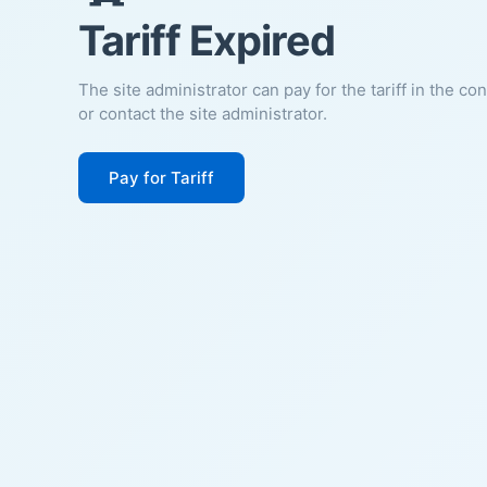
Tariff Expired
The site administrator can pay for the tariff in the co
or contact the site administrator.
Pay for Tariff