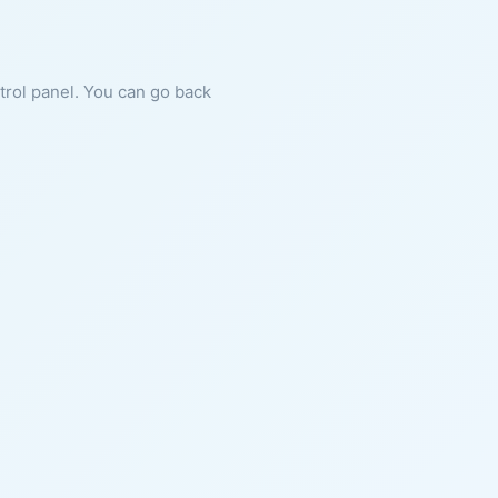
ntrol panel. You can go back