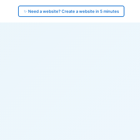
✨ Need a website? Create a website in 5 minutes