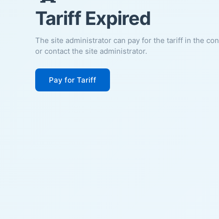
Tariff Expired
The site administrator can pay for the tariff in the co
or contact the site administrator.
Pay for Tariff