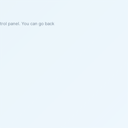
ntrol panel. You can go back