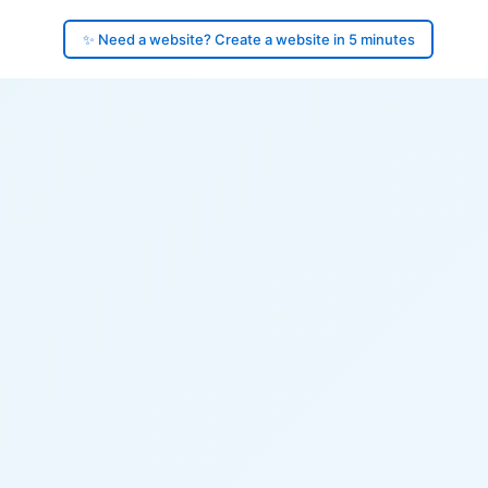
✨ Need a website? Create a website in 5 minutes