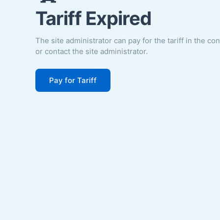
Tariff Expired
The site administrator can pay for the tariff in the co
or contact the site administrator.
Pay for Tariff