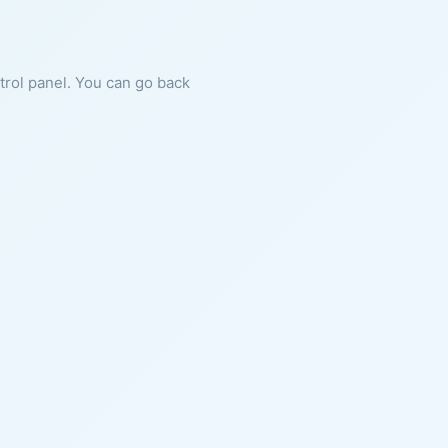
ntrol panel. You can go back