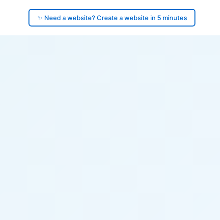
✨ Need a website? Create a website in 5 minutes