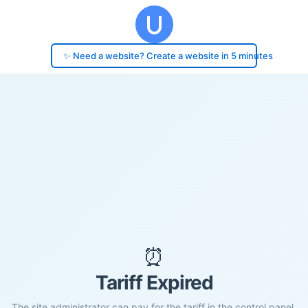
✨ Need a website? Create a website in 5 minutes
⏰
Tariff Expired
The site administrator can pay for the tariff in the control panel.