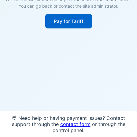
You can go back or contact the site administrator.
Pay for Tariff
💬 Need help or having payment issues? Contact
support through the
contact form
or through the
control panel.