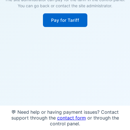
You can go back or contact the site administrator.
Pay for Tariff
💬 Need help or having payment issues? Contact
support through the
contact form
or through the
control panel.