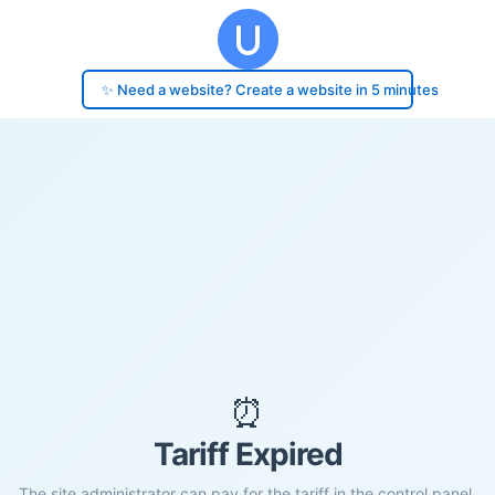
✨ Need a website? Create a website in 5 minutes
⏰
Tariff Expired
The site administrator can pay for the tariff in the control panel.