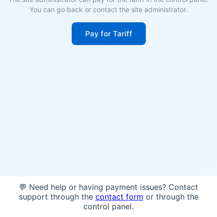
You can go back or contact the site administrator.
Pay for Tariff
💬 Need help or having payment issues? Contact
support through the
contact form
or through the
control panel.