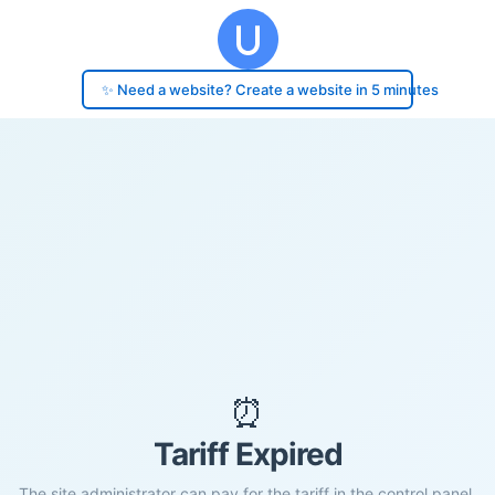
✨ Need a website? Create a website in 5 minutes
⏰
Tariff Expired
The site administrator can pay for the tariff in the control panel.