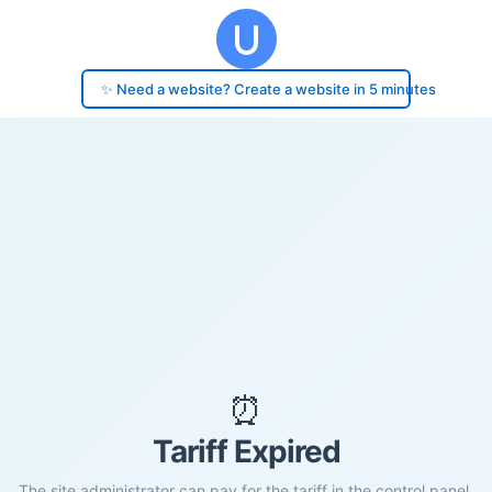
✨ Need a website? Create a website in 5 minutes
⏰
Tariff Expired
The site administrator can pay for the tariff in the control panel.