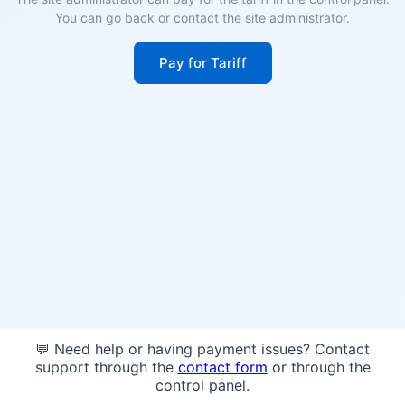
You can go back or contact the site administrator.
Pay for Tariff
💬 Need help or having payment issues? Contact
support through the
contact form
or through the
control panel.