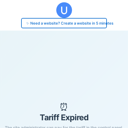
✨ Need a website? Create a website in 5 minutes
⏰
Tariff Expired
The site administrator can pay for the tariff in the control panel.