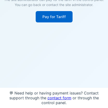
You can go back or contact the site administrator.
Pay for Tariff
💬 Need help or having payment issues? Contact
support through the
contact form
or through the
control panel.