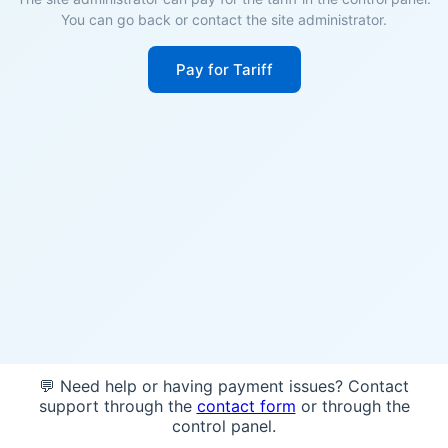
You can go back or contact the site administrator.
Pay for Tariff
💬 Need help or having payment issues? Contact
support through the
contact form
or through the
control panel.