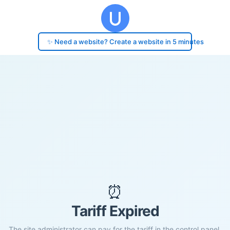
✨ Need a website? Create a website in 5 minutes
⏰
Tariff Expired
The site administrator can pay for the tariff in the control panel.