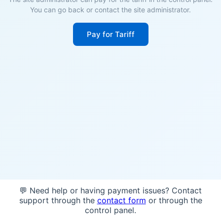
You can go back or contact the site administrator.
Pay for Tariff
💬 Need help or having payment issues? Contact
support through the
contact form
or through the
control panel.