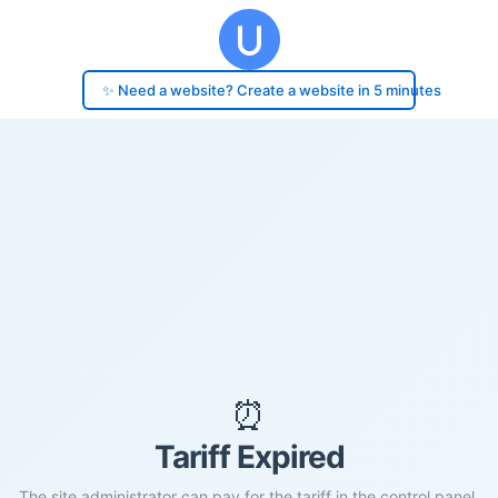
✨ Need a website? Create a website in 5 minutes
⏰
Tariff Expired
The site administrator can pay for the tariff in the control panel.