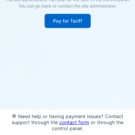
You can go back or contact the site administrator.
Pay for Tariff
💬 Need help or having payment issues? Contact
support through the
contact form
or through the
control panel.