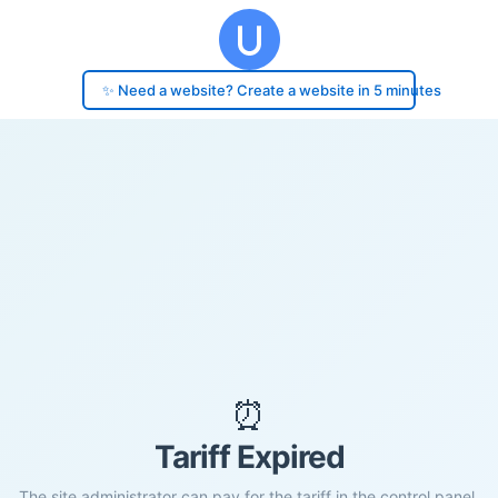
✨ Need a website? Create a website in 5 minutes
⏰
Tariff Expired
The site administrator can pay for the tariff in the control panel.