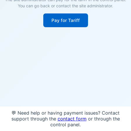
You can go back or contact the site administrator.
Pay for Tariff
💬 Need help or having payment issues? Contact
support through the
contact form
or through the
control panel.