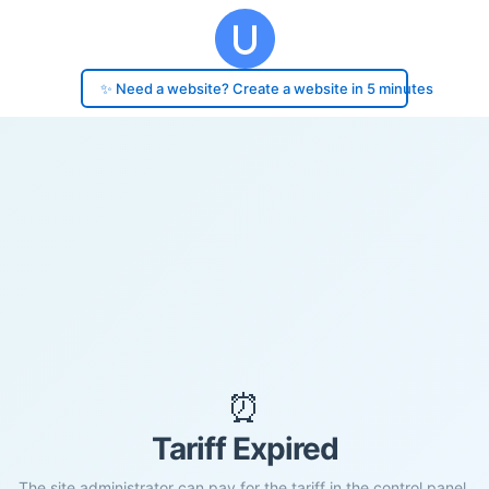
✨ Need a website? Create a website in 5 minutes
⏰
Tariff Expired
The site administrator can pay for the tariff in the control panel.