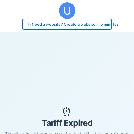
✨ Need a website? Create a website in 5 minutes
⏰
Tariff Expired
The site administrator can pay for the tariff in the control panel.