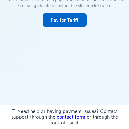
You can go back or contact the site administrator.
Pay for Tariff
💬 Need help or having payment issues? Contact
support through the
contact form
or through the
control panel.