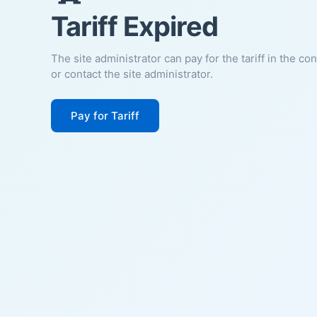
Tariff Expired
The site administrator can pay for the tariff in the co
or contact the site administrator.
Pay for Tariff