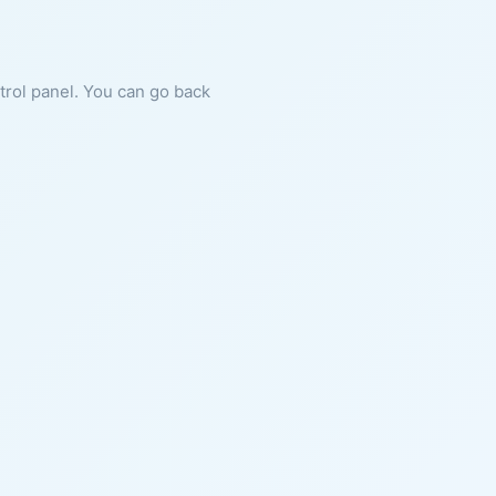
ntrol panel. You can go back