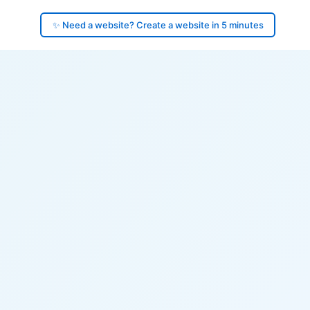
✨ Need a website? Create a website in 5 minutes