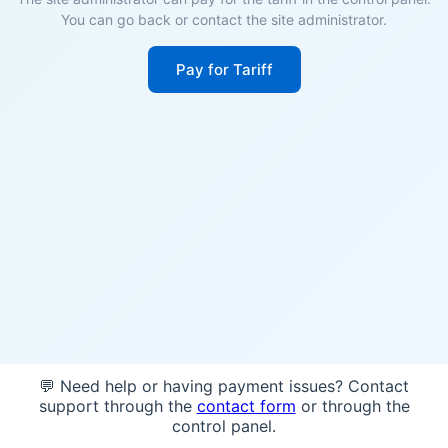
You can go back or contact the site administrator.
Pay for Tariff
💬 Need help or having payment issues? Contact
support through the
contact form
or through the
control panel.