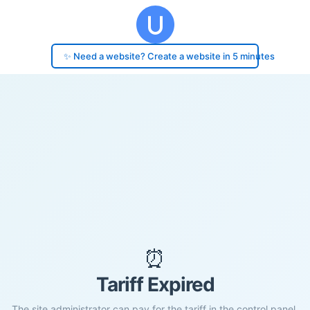
✨ Need a website? Create a website in 5 minutes
⏰
Tariff Expired
The site administrator can pay for the tariff in the control panel.