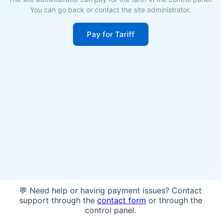
You can go back or contact the site administrator.
Pay for Tariff
💬 Need help or having payment issues? Contact
support through the
contact form
or through the
control panel.