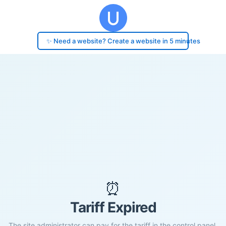
✨ Need a website? Create a website in 5 minutes
⏰
Tariff Expired
The site administrator can pay for the tariff in the control panel.