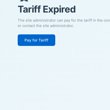
Tariff Expired
The site administrator can pay for the tariff in the co
or contact the site administrator.
Pay for Tariff