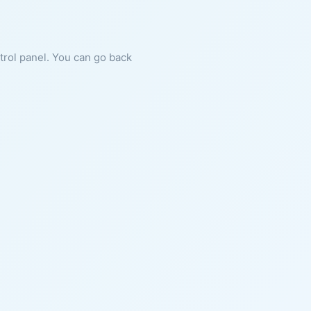
ntrol panel. You can go back