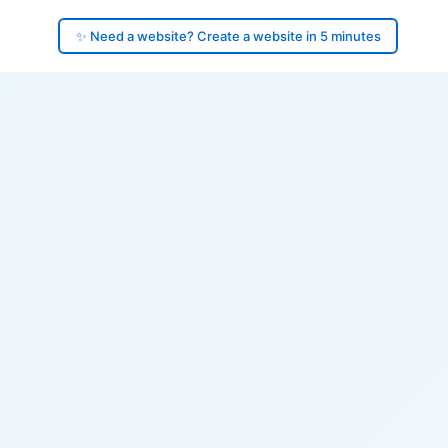
✨ Need a website? Create a website in 5 minutes