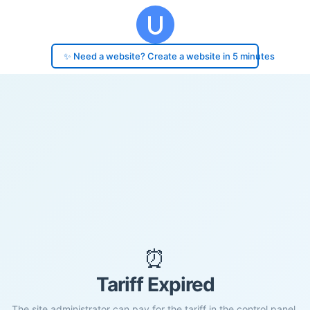
✨ Need a website? Create a website in 5 minutes
⏰
Tariff Expired
The site administrator can pay for the tariff in the control panel.