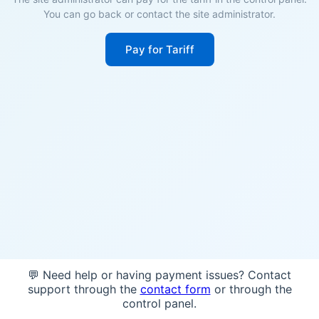
You can go back or contact the site administrator.
Pay for Tariff
💬 Need help or having payment issues? Contact
support through the
contact form
or through the
control panel.