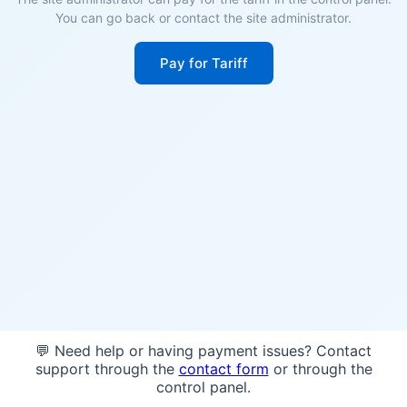
You can go back or contact the site administrator.
Pay for Tariff
💬 Need help or having payment issues? Contact
support through the
contact form
or through the
control panel.