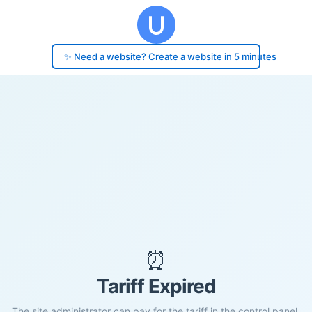
✨ Need a website? Create a website in 5 minutes
⏰
Tariff Expired
The site administrator can pay for the tariff in the control panel.