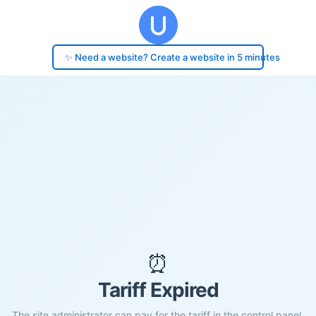
✨ Need a website? Create a website in 5 minutes
⏰
Tariff Expired
The site administrator can pay for the tariff in the control panel.