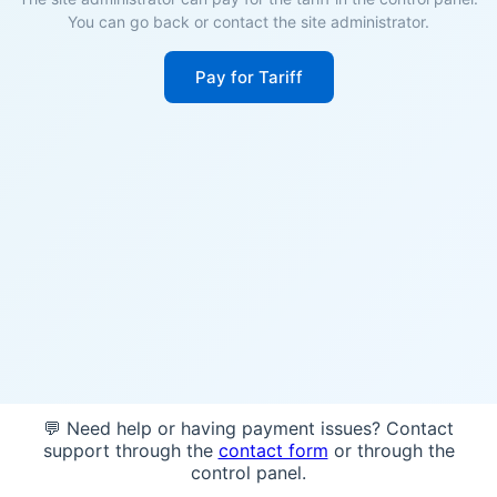
You can go back or contact the site administrator.
Pay for Tariff
💬 Need help or having payment issues? Contact
support through the
contact form
or through the
control panel.