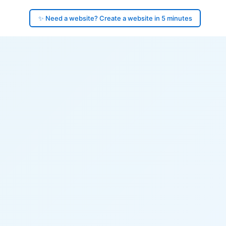
✨ Need a website? Create a website in 5 minutes