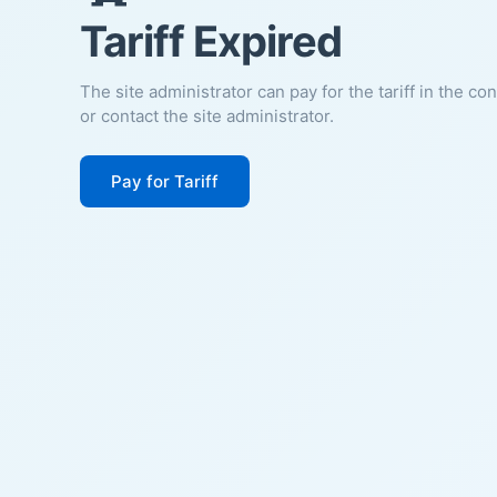
Tariff Expired
The site administrator can pay for the tariff in the co
or contact the site administrator.
Pay for Tariff