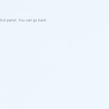
ntrol panel. You can go back