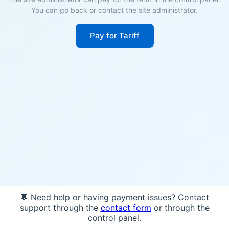
You can go back or contact the site administrator.
Pay for Tariff
💬 Need help or having payment issues? Contact
support through the
contact form
or through the
control panel.