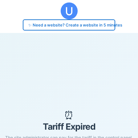
✨ Need a website? Create a website in 5 minutes
⏰
Tariff Expired
The site administrator can pay for the tariff in the control panel.