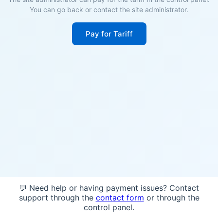
You can go back or contact the site administrator.
Pay for Tariff
💬 Need help or having payment issues? Contact
support through the
contact form
or through the
control panel.