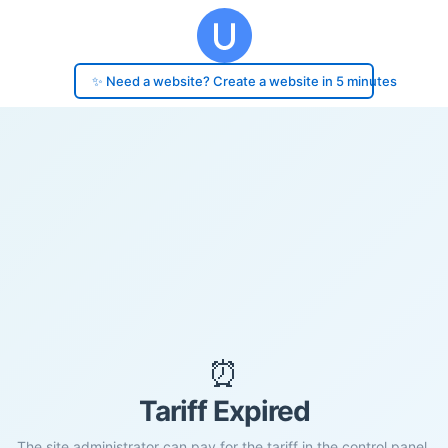
✨ Need a website? Create a website in 5 minutes
⏰
Tariff Expired
The site administrator can pay for the tariff in the control panel.