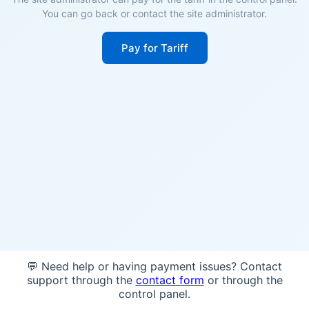
You can go back or contact the site administrator.
Pay for Tariff
💬 Need help or having payment issues? Contact
support through the
contact form
or through the
control panel.