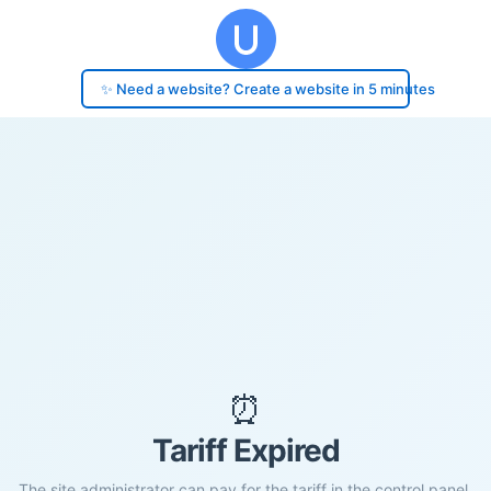
✨ Need a website? Create a website in 5 minutes
⏰
Tariff Expired
The site administrator can pay for the tariff in the control panel.