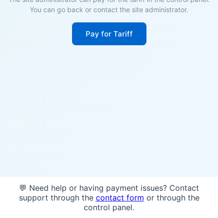
You can go back or contact the site administrator.
Pay for Tariff
💬 Need help or having payment issues? Contact
support through the
contact form
or through the
control panel.