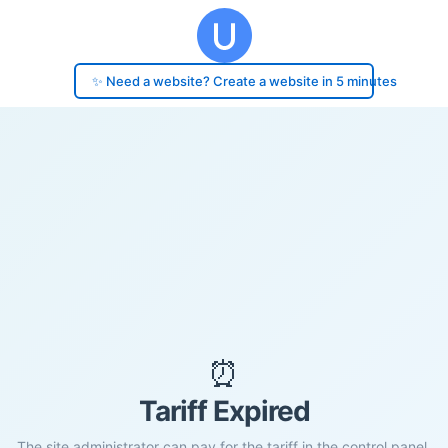
✨ Need a website? Create a website in 5 minutes
⏰
Tariff Expired
The site administrator can pay for the tariff in the control panel.