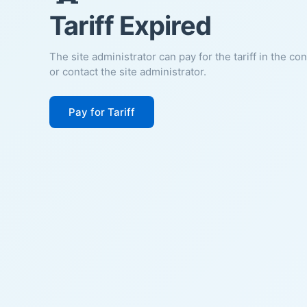
Tariff Expired
The site administrator can pay for the tariff in the co
or contact the site administrator.
Pay for Tariff