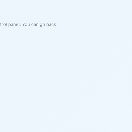
ntrol panel. You can go back