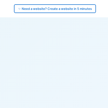
✨ Need a website? Create a website in 5 minutes