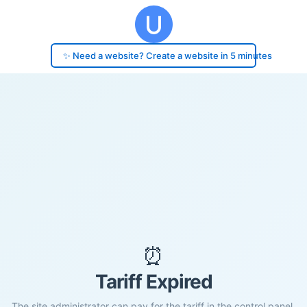
✨ Need a website? Create a website in 5 minutes
⏰
Tariff Expired
The site administrator can pay for the tariff in the control panel.