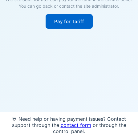
You can go back or contact the site administrator.
Pay for Tariff
💬 Need help or having payment issues? Contact
support through the
contact form
or through the
control panel.