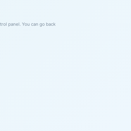
ntrol panel. You can go back