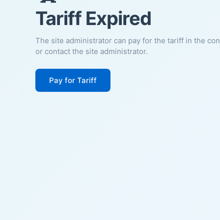
Tariff Expired
The site administrator can pay for the tariff in the co
or contact the site administrator.
Pay for Tariff