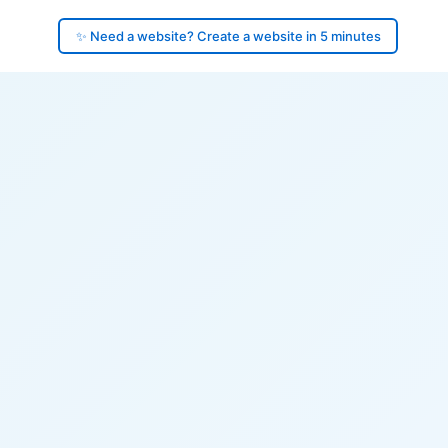
✨ Need a website? Create a website in 5 minutes