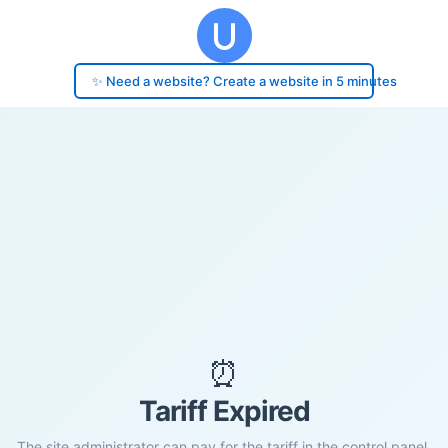
✨ Need a website? Create a website in 5 minutes
⏰
Tariff Expired
The site administrator can pay for the tariff in the control panel.