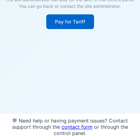
You can go back or contact the site administrator.
Pay for Tariff
💬 Need help or having payment issues? Contact
support through the
contact form
or through the
control panel.