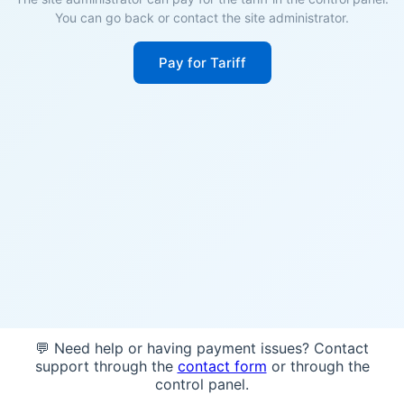
You can go back or contact the site administrator.
Pay for Tariff
💬 Need help or having payment issues? Contact
support through the
contact form
or through the
control panel.