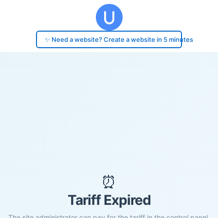
✨ Need a website? Create a website in 5 minutes
⏰
Tariff Expired
The site administrator can pay for the tariff in the control panel.