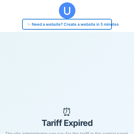
✨ Need a website? Create a website in 5 minutes
⏰
Tariff Expired
The site administrator can pay for the tariff in the control panel.