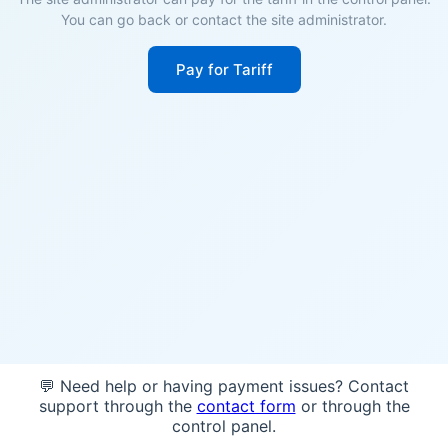
You can go back or contact the site administrator.
Pay for Tariff
💬 Need help or having payment issues? Contact
support through the
contact form
or through the
control panel.