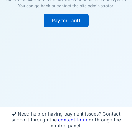
You can go back or contact the site administrator.
Pay for Tariff
💬 Need help or having payment issues? Contact
support through the
contact form
or through the
control panel.