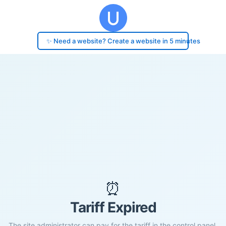
✨ Need a website? Create a website in 5 minutes
⏰
Tariff Expired
The site administrator can pay for the tariff in the control panel.