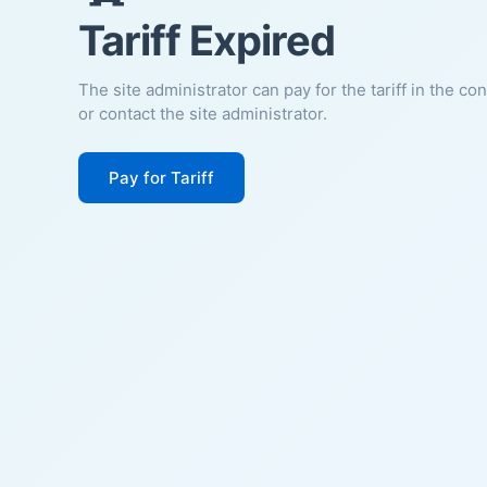
Tariff Expired
The site administrator can pay for the tariff in the co
or contact the site administrator.
Pay for Tariff