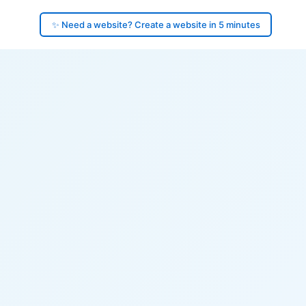
✨ Need a website? Create a website in 5 minutes