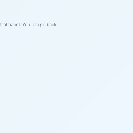
ntrol panel. You can go back