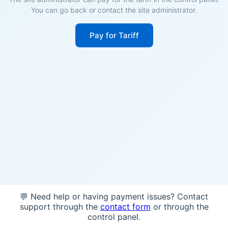
You can go back or contact the site administrator.
Pay for Tariff
💬 Need help or having payment issues? Contact
support through the
contact form
or through the
control panel.