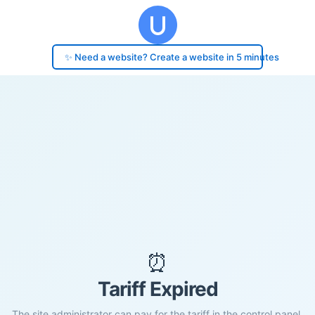
✨ Need a website? Create a website in 5 minutes
⏰
Tariff Expired
The site administrator can pay for the tariff in the control panel.