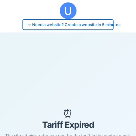
✨ Need a website? Create a website in 5 minutes
⏰
Tariff Expired
The site administrator can pay for the tariff in the control panel.