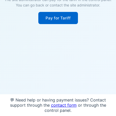
You can go back or contact the site administrator.
Pay for Tariff
💬 Need help or having payment issues? Contact
support through the
contact form
or through the
control panel.