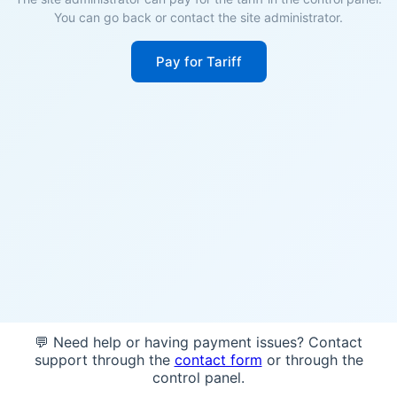
You can go back or contact the site administrator.
Pay for Tariff
💬 Need help or having payment issues? Contact
support through the
contact form
or through the
control panel.