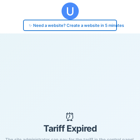
✨ Need a website? Create a website in 5 minutes
⏰
Tariff Expired
The site administrator can pay for the tariff in the control panel.