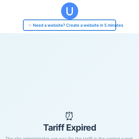
✨ Need a website? Create a website in 5 minutes
⏰
Tariff Expired
The site administrator can pay for the tariff in the control panel.