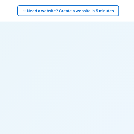
✨ Need a website? Create a website in 5 minutes