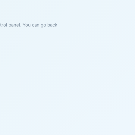
ntrol panel. You can go back