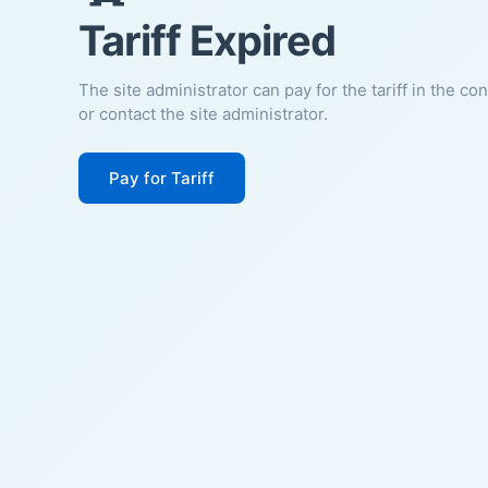
Tariff Expired
The site administrator can pay for the tariff in the co
or contact the site administrator.
Pay for Tariff